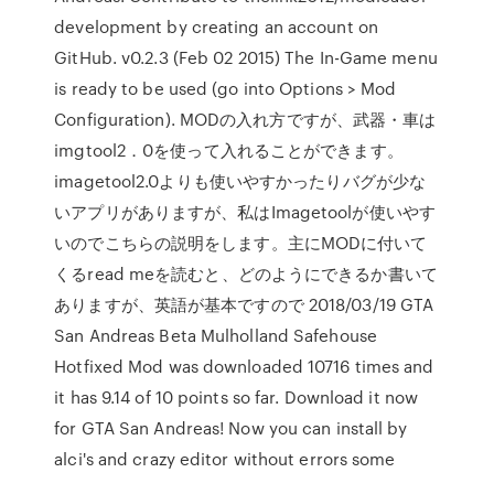
development by creating an account on
GitHub. v0.2.3 (Feb 02 2015) The In-Game menu
is ready to be used (go into Options > Mod
Configuration). MODの入れ方ですが、武器・車は
imgtool2．0を使って入れることができます。
imagetool2.0よりも使いやすかったりバグが少な
いアプリがありますが、私はImagetoolが使いやす
いのでこちらの説明をします。主にMODに付いて
くるread meを読むと、どのようにできるか書いて
ありますが、英語が基本ですので 2018/03/19 GTA
San Andreas Beta Mulholland Safehouse
Hotfixed Mod was downloaded 10716 times and
it has 9.14 of 10 points so far. Download it now
for GTA San Andreas! Now you can install by
alci's and crazy editor without errors some