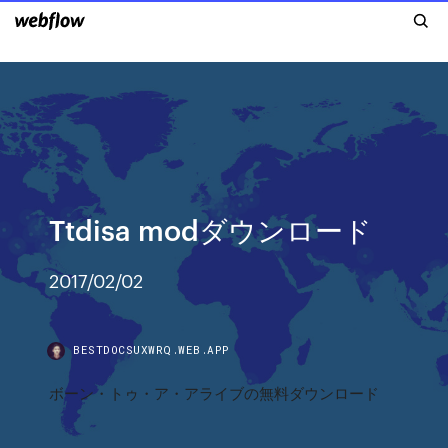
Ttdisa modダウンロード
2017/02/02
BESTDOCSUXWRQ.WEB.APP
ボーン・トゥ・ア・アライブの無料ダウンロード