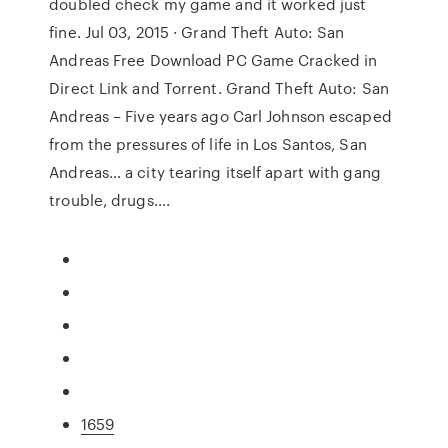
doubled check my game and it worked just
fine. Jul 03, 2015 · Grand Theft Auto: San
Andreas Free Download PC Game Cracked in
Direct Link and Torrent. Grand Theft Auto: San
Andreas – Five years ago Carl Johnson escaped
from the pressures of life in Los Santos, San
Andreas… a city tearing itself apart with gang
trouble, drugs….
1659