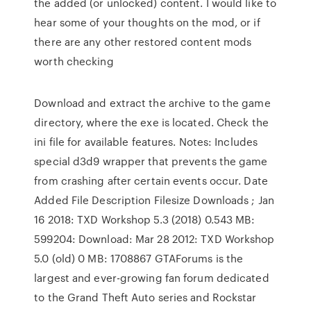
the added (or unlocked) content. I would like to
hear some of your thoughts on the mod, or if
there are any other restored content mods
worth checking
Download and extract the archive to the game
directory, where the exe is located. Check the
ini file for available features. Notes: Includes
special d3d9 wrapper that prevents the game
from crashing after certain events occur. Date
Added File Description Filesize Downloads ; Jan
16 2018: TXD Workshop 5.3 (2018) 0.543 MB:
599204: Download: Mar 28 2012: TXD Workshop
5.0 (old) 0 MB: 1708867 GTAForums is the
largest and ever-growing fan forum dedicated
to the Grand Theft Auto series and Rockstar