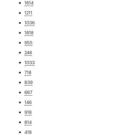
1614
1211
1036
1818
955
248
1033
718
839
667
146
918
814
418