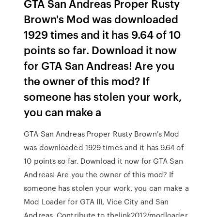
GTA San Andreas Proper Rusty
Brown's Mod was downloaded
1929 times and it has 9.64 of 10
points so far. Download it now
for GTA San Andreas! Are you
the owner of this mod? If
someone has stolen your work,
you can make a
GTA San Andreas Proper Rusty Brown's Mod
was downloaded 1929 times and it has 9.64 of
10 points so far. Download it now for GTA San
Andreas! Are you the owner of this mod? If
someone has stolen your work, you can make a
Mod Loader for GTA III, Vice City and San
Andreas. Contribute to thelink2012/modloader