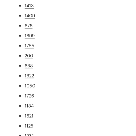
1413
1409
678
1899
1755
200
688
1822
1050
1726
1184
1621
1125
1274