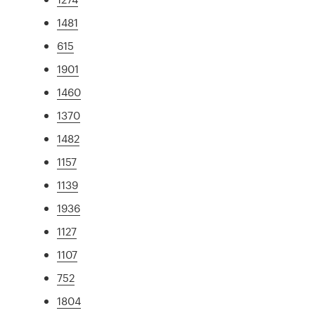
1481
615
1901
1460
1370
1482
1157
1139
1936
1127
1107
752
1804