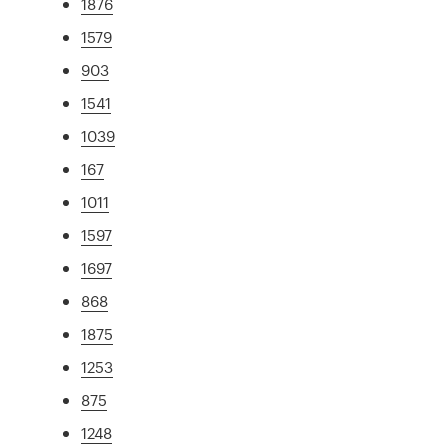
1876
1579
903
1541
1039
167
1011
1597
1697
868
1875
1253
875
1248