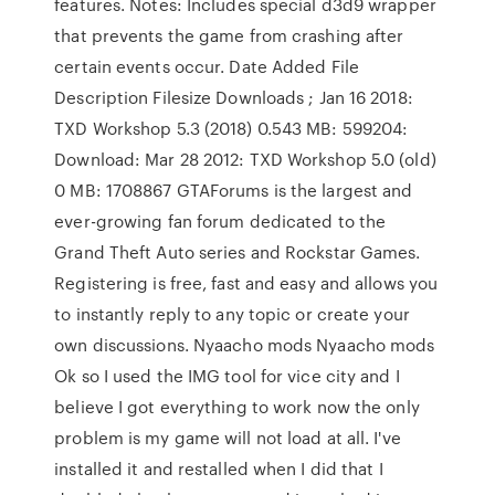
features. Notes: Includes special d3d9 wrapper
that prevents the game from crashing after
certain events occur. Date Added File
Description Filesize Downloads ; Jan 16 2018:
TXD Workshop 5.3 (2018) 0.543 MB: 599204:
Download: Mar 28 2012: TXD Workshop 5.0 (old)
0 MB: 1708867 GTAForums is the largest and
ever-growing fan forum dedicated to the
Grand Theft Auto series and Rockstar Games.
Registering is free, fast and easy and allows you
to instantly reply to any topic or create your
own discussions. Nyaacho mods Nyaacho mods
Ok so I used the IMG tool for vice city and I
believe I got everything to work now the only
problem is my game will not load at all. I've
installed it and restalled when I did that I