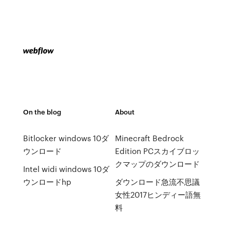
On the blog
About
Bitlocker windows 10ダ
Minecraft Bedrock
ウンロード
Edition PCスカイブロッ
クマップのダウンロード
Intel widi windows 10ダ
ウンロードhp
ダウンロード急流不思議
女性2017ヒンディー語無
料