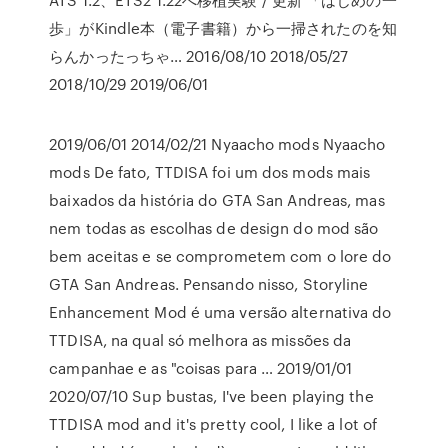
歩」がKindle本（電子書籍）から一掃されたのを知
らんかったっちゃ… 2016/08/10 2018/05/27
2018/10/29 2019/06/01
2019/06/01 2014/02/21 Nyaacho mods Nyaacho
mods De fato, TTDISA foi um dos mods mais
baixados da história do GTA San Andreas, mas
nem todas as escolhas de design do mod são
bem aceitas e se comprometem com o lore do
GTA San Andreas. Pensando nisso, Storyline
Enhancement Mod é uma versão alternativa do
TTDISA, na qual só melhora as missões da
campanhae e as "coisas para … 2019/01/01
2020/07/10 Sup bustas, I've been playing the
TTDISA mod and it's pretty cool, I like a lot of