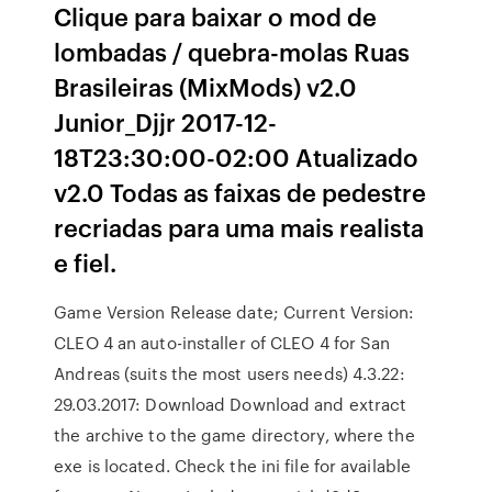
Clique para baixar o mod de
lombadas / quebra-molas Ruas
Brasileiras (MixMods) v2.0
Junior_Djjr 2017-12-
18T23:30:00-02:00 Atualizado
v2.0 Todas as faixas de pedestre
recriadas para uma mais realista
e fiel.
Game Version Release date; Current Version:
CLEO 4 an auto-installer of CLEO 4 for San
Andreas (suits the most users needs) 4.3.22:
29.03.2017: Download Download and extract
the archive to the game directory, where the
exe is located. Check the ini file for available