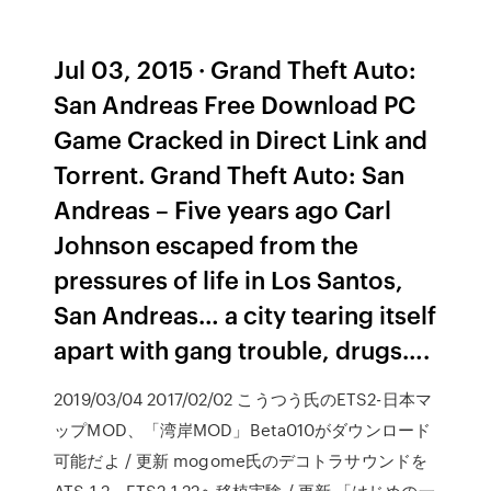
Jul 03, 2015 · Grand Theft Auto:
San Andreas Free Download PC
Game Cracked in Direct Link and
Torrent. Grand Theft Auto: San
Andreas – Five years ago Carl
Johnson escaped from the
pressures of life in Los Santos,
San Andreas… a city tearing itself
apart with gang trouble, drugs….
2019/03/04 2017/02/02 こうつう氏のETS2-日本マ
ップMOD、「湾岸MOD」Beta010がダウンロード
可能だよ / 更新 mogome氏のデコトラサウンドを
ATS 1.2、ETS2 1.22へ移植実験 / 更新 「はじめの一