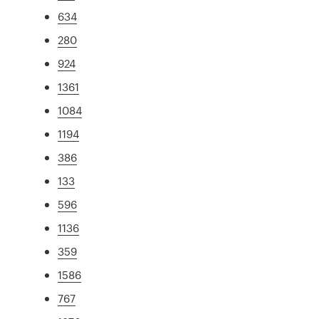
634
280
924
1361
1084
1194
386
133
596
1136
359
1586
767