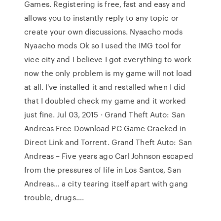
Games. Registering is free, fast and easy and
allows you to instantly reply to any topic or
create your own discussions. Nyaacho mods
Nyaacho mods Ok so I used the IMG tool for
vice city and I believe I got everything to work
now the only problem is my game will not load
at all. I've installed it and restalled when I did
that I doubled check my game and it worked
just fine. Jul 03, 2015 · Grand Theft Auto: San
Andreas Free Download PC Game Cracked in
Direct Link and Torrent. Grand Theft Auto: San
Andreas – Five years ago Carl Johnson escaped
from the pressures of life in Los Santos, San
Andreas… a city tearing itself apart with gang
trouble, drugs….