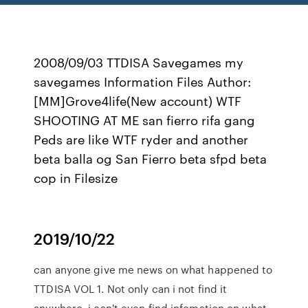
2008/09/03 TTDISA Savegames my
savegames Information Files Author:
[MM]Grove4life(New account) WTF
SHOOTING AT ME san fierro rifa gang
Peds are like WTF ryder and another
beta balla og San Fierro beta sfpd beta
cop in Filesize
2019/10/22
can anyone give me news on what happened to
TTDISA VOL 1. Not only can i not find it
anywhere, i can't even find infomation on what