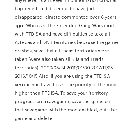
happened to it. it seems to have just
disappeared. elmato commented over 8 years
ago: Who uses the Extended Gang Wars mod
with TTDISA and have difficulties to take all
Aztecas and DNB territories because the game
crashes, save that all these territories were
taken (were also taken all Rifa and Triads
territories). 2009/05/24 2019/01/30 2017/11/25
2016/10/15 Also, if you are using the TTDISA
version you have to set the priority of the mod
higher then TTDISA. To save your 'territory
progress' on a savegame, save the game on
that savegame with the mod enabled, quit the
game and delete